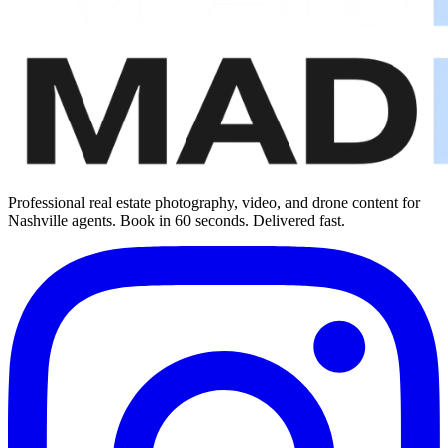
Professional real estate photography, video, and drone content for
Nashville agents. Book in 60 seconds. Delivered fast.