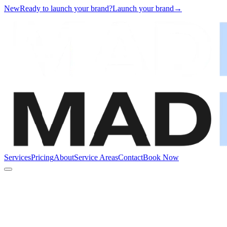
New
Ready to launch your brand?
Launch your brand
→
Services
Pricing
About
Service Areas
Contact
Book Now