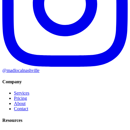
@madlocalnashville
Company
Services
Pricing
About
Contact
Resources