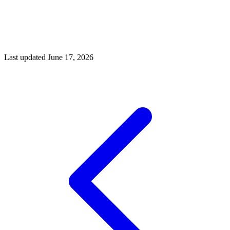
Market in 2026: A Shift Toward Balance', 2026
House Haven Realty, 'Nashville Real Estate Market Forecast
2026', April 2026
Placester, 'Real Estate Drone Photography', February 2026
PhotoUp, 'Drone Real Estate Photography Pricing', March
2026
Last updated
June 17, 2026