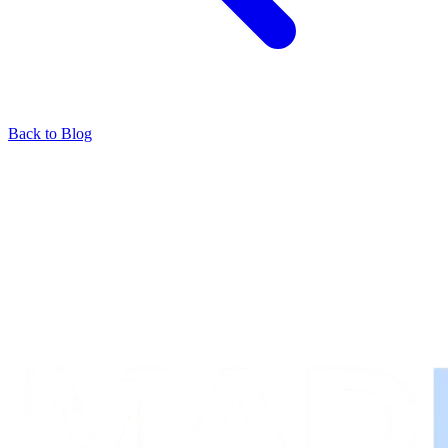
Back to Blog