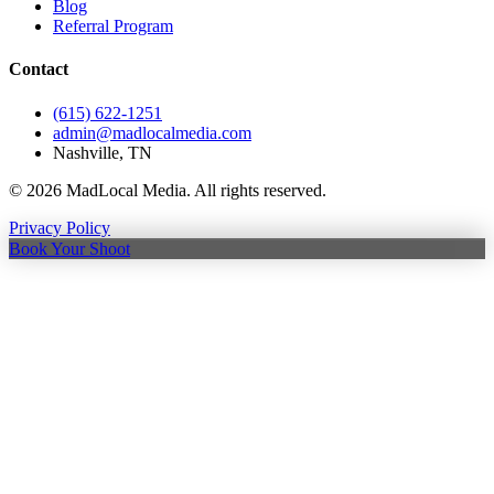
Blog
Referral Program
Contact
(615) 622-1251
admin@madlocalmedia.com
Nashville, TN
©
2026
MadLocal Media. All rights reserved.
Privacy Policy
Book Your Shoot